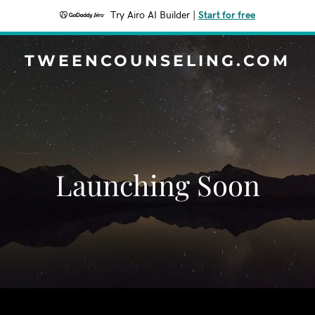
Try Airo AI Builder
|
Start for free
TWEENCOUNSELING.COM
Launching Soon