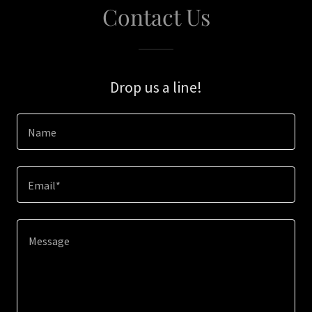
Contact Us
Drop us a line!
Name
Email*