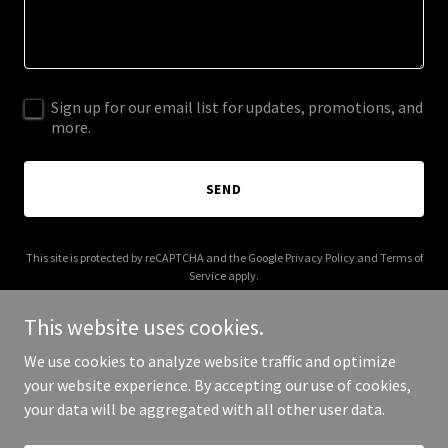
Sign up for our email list for updates, promotions, and
more.
SEND
This site is protected by reCAPTCHA and the Google
Privacy Policy
and
Terms of
Service
apply.
This website uses cookies.
We use cookies to analyze website traffic and optimize
your website experience. By accepting our use of cookies,
Copyright © 2026 tweencounseling.com - All Rights Reserved.
your data will be aggregated with all other user data.
Powered by